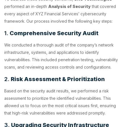
performed an in-depth
Analysis of Security
that covered
every aspect of XYZ Financial Services’ cybersecurity
framework. Our process involved the following key steps:
1.
Comprehensive Security Audit
We conducted a thorough audit of the company’s network
infrastructure, systems, and applications to identify
vulnerabilities. This included penetration testing, vulnerability
scans, and reviewing access controls and configurations.
2.
Risk Assessment & Prioritization
Based on the security audit results, we performed a risk
assessment to prioritize the identified vulnerabilities. This
allowed us to focus on the most critical issues first, ensuring
that high-risk vulnerabilities were addressed promptly.
3.
Upgrading Security Infrastructure