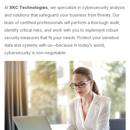
At
SKC Technologies
, we specialize in cybersecurity analysis
and solutions that safeguard your business from threats. Our
team of certified professionals will perform a thorough audit,
identify critical risks, and work with you to implement robust
security measures that fit your needs. Protect your sensitive
data and systems with us—because in today’s world,
cybersecurity is non-negotiable.