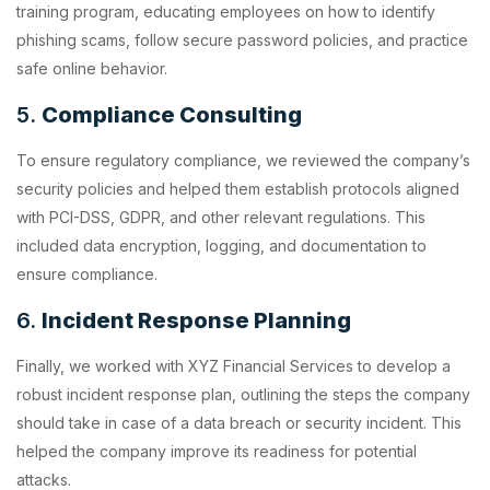
training program, educating employees on how to identify
phishing scams, follow secure password policies, and practice
safe online behavior.
5.
Compliance Consulting
To ensure regulatory compliance, we reviewed the company’s
security policies and helped them establish protocols aligned
with PCI-DSS, GDPR, and other relevant regulations. This
included data encryption, logging, and documentation to
ensure compliance.
6.
Incident Response Planning
Finally, we worked with XYZ Financial Services to develop a
robust incident response plan, outlining the steps the company
should take in case of a data breach or security incident. This
helped the company improve its readiness for potential
attacks.