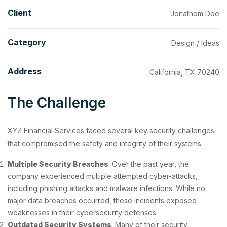
Client
Jonathom Doe
Category
Design / Ideas
Address
California, TX 70240
The Challenge
XYZ Financial Services faced several key security challenges
that compromised the safety and integrity of their systems:
Multiple Security Breaches
: Over the past year, the
company experienced multiple attempted cyber-attacks,
including phishing attacks and malware infections. While no
major data breaches occurred, these incidents exposed
weaknesses in their cybersecurity defenses.
Outdated Security Systems
: Many of their security