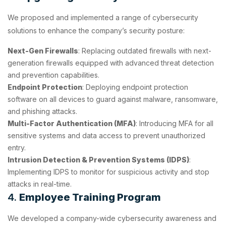
We proposed and implemented a range of cybersecurity
solutions to enhance the company’s security posture:
Next-Gen Firewalls
: Replacing outdated firewalls with next-
generation firewalls equipped with advanced threat detection
and prevention capabilities.
Endpoint Protection
: Deploying endpoint protection
software on all devices to guard against malware, ransomware,
and phishing attacks.
Multi-Factor Authentication (MFA)
: Introducing MFA for all
sensitive systems and data access to prevent unauthorized
entry.
Intrusion Detection & Prevention Systems (IDPS)
:
Implementing IDPS to monitor for suspicious activity and stop
attacks in real-time.
4.
Employee Training Program
We developed a company-wide cybersecurity awareness and