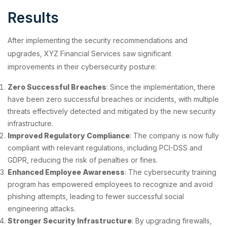
Results
After implementing the security recommendations and
upgrades, XYZ Financial Services saw significant
improvements in their cybersecurity posture:
Zero Successful Breaches
: Since the implementation, there
have been zero successful breaches or incidents, with multiple
threats effectively detected and mitigated by the new security
infrastructure.
Improved Regulatory Compliance
: The company is now fully
compliant with relevant regulations, including PCI-DSS and
GDPR, reducing the risk of penalties or fines.
Enhanced Employee Awareness
: The cybersecurity training
program has empowered employees to recognize and avoid
phishing attempts, leading to fewer successful social
engineering attacks.
Stronger Security Infrastructure
: By upgrading firewalls,