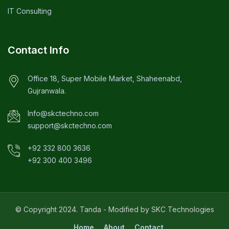
IT Consulting
Contact Info
Office 18, Super Mobile Market, Shaheenabd,
Gujranwala.
Info@skctechno.com
support@skctechno.com
+92 332 800 3636
+92 300 400 3496
© Copyright 2024. Tanda - Modified by SKC Technologies
Home
About
Contact