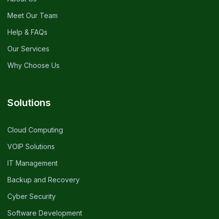
Meet Our Team
Help & FAQs
Our Services
Why Choose Us
Solutions
Cloud Computing
VOIP Solutions
IT Management
Backup and Recovery
Cyber Security
Software Development