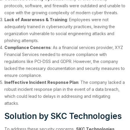
protocols, software, and firewalls were outdated and unable to
cope with the growing complexity of modern cyber threats.
Lack of Awareness & Training
: Employees were not
adequately trained in cybersecurity practices, leaving the
organization vulnerable to social engineering attacks and
phishing attempts.
Compliance Concerns
: As a financial services provider, XYZ
Financial Services needed to ensure compliance with
regulations like PCI-DSS and GDPR. However, the company
lacked the necessary documentation and security measures to
ensure compliance.
Ineffective Incident Response Plan
: The company lacked a
robust incident response plan in the event of a data breach,
which could lead to delays in addressing and mitigating
attacks.
Solution by SKC Technologies
To address these security concerns,
SKC Technologies