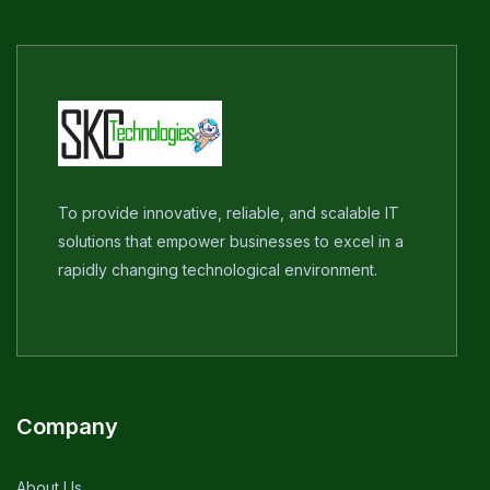
To provide innovative, reliable, and scalable IT
solutions that empower businesses to excel in a
rapidly changing technological environment.
Company
About Us