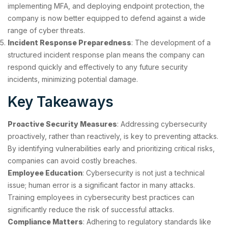
implementing MFA, and deploying endpoint protection, the
company is now better equipped to defend against a wide
range of cyber threats.
Incident Response Preparedness
: The development of a
structured incident response plan means the company can
respond quickly and effectively to any future security
incidents, minimizing potential damage.
Key Takeaways
Proactive Security Measures
: Addressing cybersecurity
proactively, rather than reactively, is key to preventing attacks.
By identifying vulnerabilities early and prioritizing critical risks,
companies can avoid costly breaches.
Employee Education
: Cybersecurity is not just a technical
issue; human error is a significant factor in many attacks.
Training employees in cybersecurity best practices can
significantly reduce the risk of successful attacks.
Compliance Matters
: Adhering to regulatory standards like