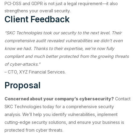
PCI-DSS and GDPR is not just a legal requirement—it also
strengthens your overall security.
Client Feedback
“SKC Technologies took our security to the next level. Their
comprehensive audit revealed vulnerabilities we didn’t even
know we had. Thanks to their expertise, we’re now fully
compliant and much better protected from the growing threats
of cyber-attacks.”
– CTO, XYZ Financial Services.
Proposal
Concerned about your company’s cybersecurity?
Contact
SKC Technologies today for a comprehensive security
analysis. We’ll help you identify vulnerabilities, implement
cutting-edge security solutions, and ensure your business is
protected from cyber threats.