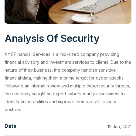
Analysis Of Security
XYZ Financial Services is a mid-sized company providing
financial advisory and investment services to clients. Due to the
nature of their business, the company handles sensitive
financial data, making them a prime target for cyber-attacks.
Following an internal review and multiple cybersecurity threats,
the company sought an expert cybersecurity assessment to
identify vulnerabilities and improve their overall security
posture.
Date
12 Jun, 2021