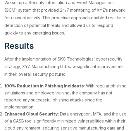
We set up a Security Information and Event Management
(SIEM) system that provided 24/7 monitoring of XYZ’s network
for unusual activity. This proactive approach enabled real-time
detection of potential threats and allowed us to respond
quickly to any emerging issues.
Results
After the implementation of SKC Technologies’ cybersecurity
strategy, XYZ Manufacturing Ltd. saw significant improvements
in their overall security posture:
100% Reduction in Phishing Incidents
: With regular phishing
simulations and employee training, the company has not
reported any successful phishing attacks since the
implementation.
Enhanced Cloud Security
: Data encryption, MFA, and the use
of a CASB tool significantly minimized vulnerabilities within their
cloud environment, securing sensitive manufacturing data and