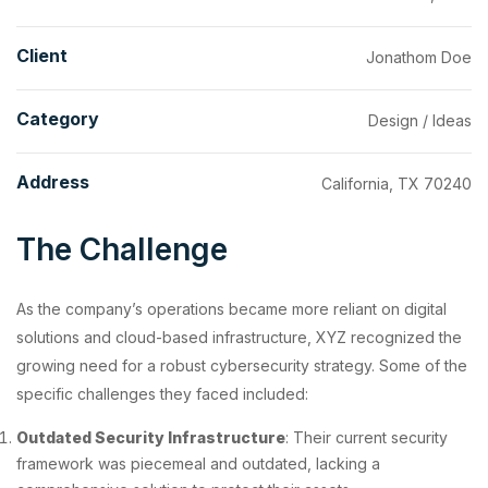
Client
Jonathom Doe
Category
Design / Ideas
Address
California, TX 70240
The Challenge
As the company’s operations became more reliant on digital
solutions and cloud-based infrastructure, XYZ recognized the
growing need for a robust cybersecurity strategy. Some of the
specific challenges they faced included:
Outdated Security Infrastructure
: Their current security
framework was piecemeal and outdated, lacking a