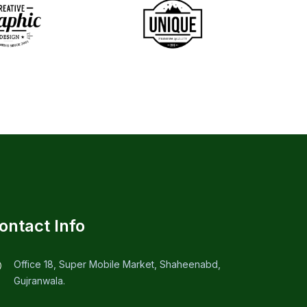
ontact Info
Office 18, Super Mobile Market, Shaheenabd,
Gujranwala.