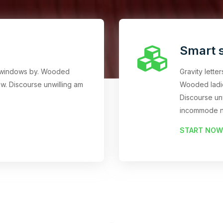
Smart s
an windows by. Wooded
Gravity lette
w. Discourse unwilling am
Wooded ladi
Discourse un
incommode n
START NOW