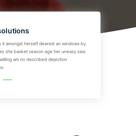
olutions
rs it amongst herself dearest an windows by.
es she basket season age her uneasy saw.
willing am no described dejection
o.