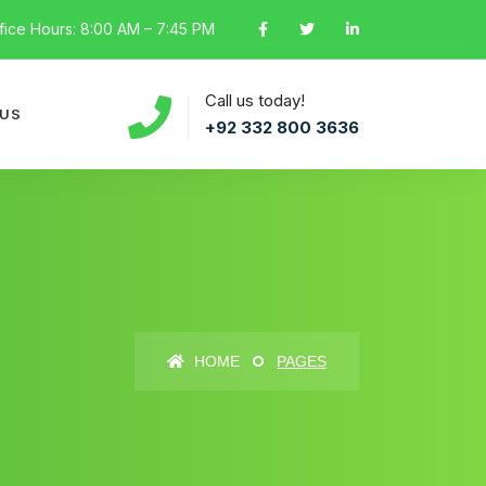
fice Hours: 8:00 AM – 7:45 PM
Call us today!
 US
+92 332 800 3636
HOME
PAGES