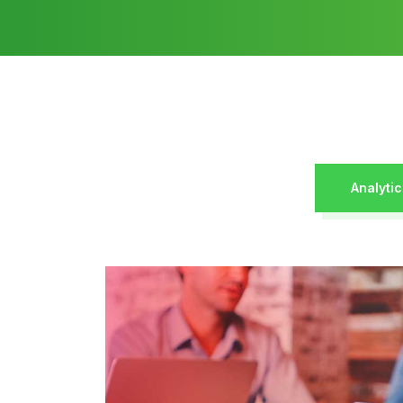
Analytic