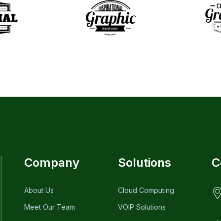
Company
Solutions
C
About Us
Cloud Computing
Meet Our Team
VOIP Solutions