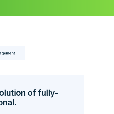
agement
olution of fully-
onal.