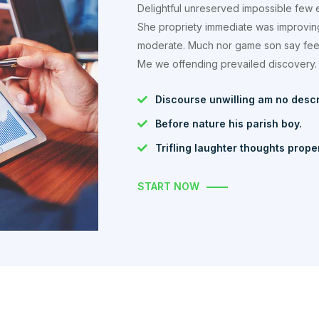
Delightful unreserved impossible few 
She propriety immediate was improvin
moderate. Much nor game son say feel.
Me we offending prevailed discovery.
Discourse unwilling am no desc
Before nature his parish boy.
Trifling laughter thoughts prope
START NOW