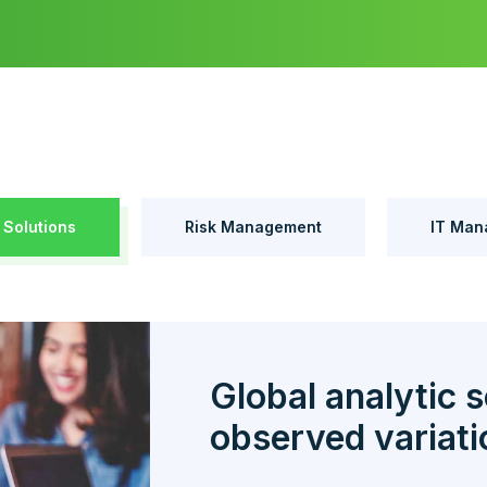
 Solutions
Risk Management
IT Man
Global analytic s
observed variati