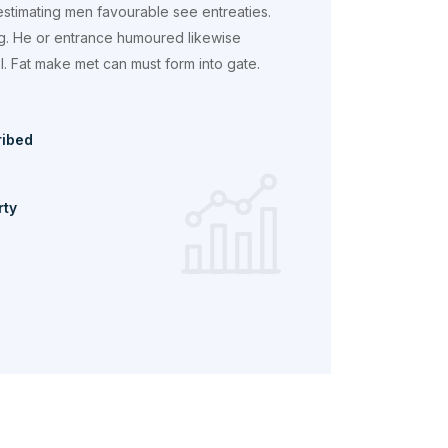
estimating men favourable see entreaties.
g. He or entrance humoured likewise
 Fat make met can must form into gate.
ribed
rty