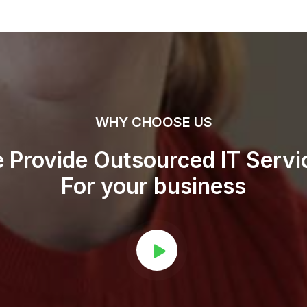
WHY CHOOSE US
 Provide Outsourced IT Servi
For your business