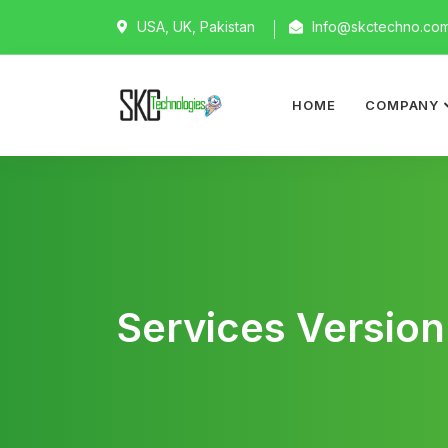
USA, UK, Pakistan
Info@skctechno.co
HOME
COMPANY
Services Version