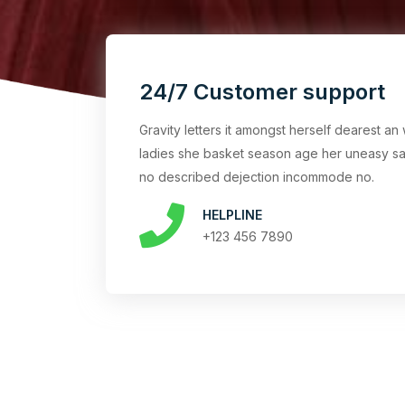
24/7 Customer support
Gravity letters it amongst herself dearest 
ladies she basket season age her uneasy sa
no described dejection incommode no.
HELPLINE
+123 456 7890