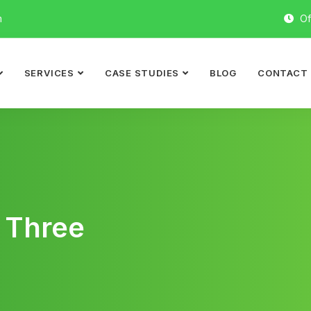
m
Of
SERVICES
CASE STUDIES
BLOG
CONTACT
 Three